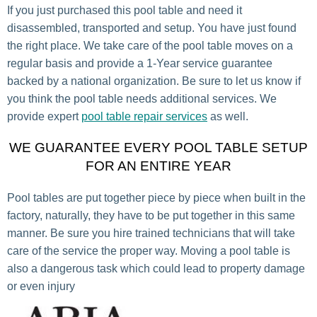
If you just purchased this pool table and need it
disassembled, transported and setup. You have just found
the right place. We take care of the pool table moves on a
regular basis and provide a 1-Year service guarantee
backed by a national organization. Be sure to let us know if
you think the pool table needs additional services. We
provide expert
pool table repair services
as well.
WE GUARANTEE EVERY POOL TABLE SETUP
FOR AN ENTIRE YEAR
Pool tables are put together piece by piece when built in the
factory, naturally, they have to be put together in this same
manner. Be sure you hire trained technicians that will take
care of the service the proper way. Moving a pool table is
also a dangerous task which could lead to property damage
or even injury