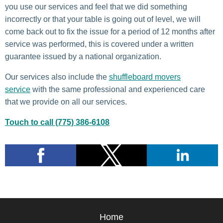
you use our services and feel that we did something
incorrectly or that your table is going out of level, we will
come back out to fix the issue for a period of 12 months after
service was performed, this is covered under a written
guarantee issued by a national organization.
Our services also include the
shuffleboard movers
service
with the same professional and experienced care
that we provide on all our services.
Touch to call (775) 386-6108
Home