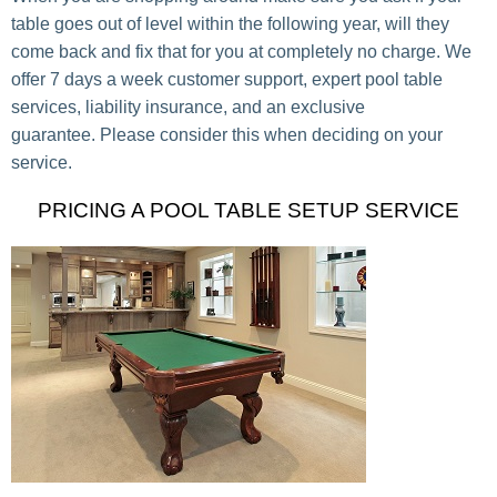
table goes out of level within the following year, will they
come back and fix that for you at completely no charge. We
offer 7 days a week customer support, expert pool table
services, liability insurance, and an exclusive
guarantee. Please consider this when deciding on your
service.
PRICING A POOL TABLE SETUP SERVICE