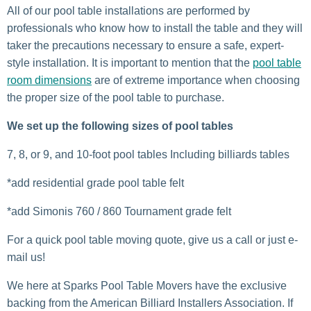
All of our pool table installations are performed by
professionals who know how to install the table and they will
taker the precautions necessary to ensure a safe, expert-
style installation. It is important to mention that the
pool table
room dimensions
are of extreme importance when choosing
the proper size of the pool table to purchase.
We set up the following sizes of pool tables
7, 8, or 9, and 10-foot pool tables Including billiards tables
*add residential grade pool table felt
*add Simonis 760 / 860 Tournament grade felt
For a quick pool table moving quote, give us a call or just e-
mail us!
We here at Sparks Pool Table Movers have the exclusive
backing from the American Billiard Installers Association. If