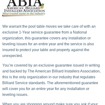
We warrant the pool table moves we take care of with an
exclusive 1-Year service guarantee from a National
organization, this guarantee covers any installation or
leveling issues for an entire year and the service is also
insured to protect your table and property against the
unexpected.
You’re covered by an exclusive guarantee issued in writing
and backed by The American Billiard Installers Association,
this is the only organization in our industry that regulates
Billiard Service standards. The aforementioned guarantee
will cover you for an entire year for any installation or
leveling issues.
When you are shopping around make sure you ask if your