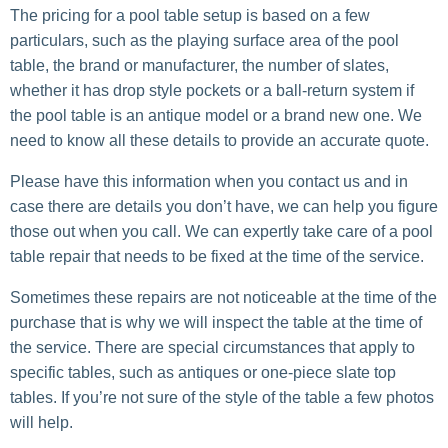
The pricing for a pool table setup is based on a few
particulars, such as the playing surface area of the pool
table, the brand or manufacturer, the number of slates,
whether it has drop style pockets or a ball-return system if
the pool table is an antique model or a brand new one. We
need to know all these details to provide an accurate quote.
Please have this information when you contact us and in
case there are details you don’t have, we can help you figure
those out when you call. We can expertly take care of a pool
table repair that needs to be fixed at the time of the service.
Sometimes these repairs are not noticeable at the time of the
purchase that is why we will inspect the table at the time of
the service. There are special circumstances that apply to
specific tables, such as antiques or one-piece slate top
tables. If you’re not sure of the style of the table a few photos
will help.