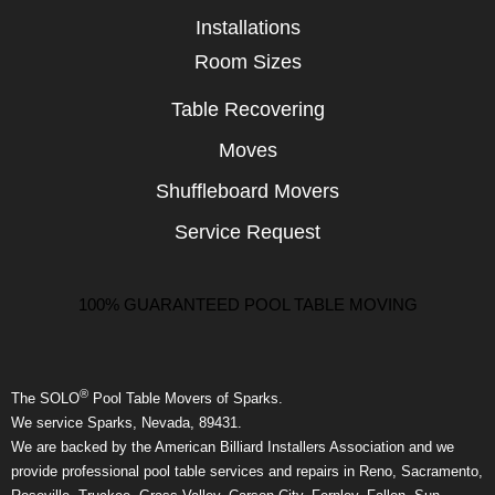
Installations
Room Sizes
Table Recovering
Moves
Shuffleboard Movers
Service Request
100% GUARANTEED POOL TABLE MOVING
®
The SOLO
Pool Table Movers of Sparks.
We service Sparks, Nevada, 89431.
We are backed by the American Billiard Installers Association and we
provide professional pool table services and repairs in Reno, Sacramento,