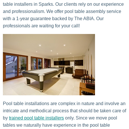
table installers in Sparks. Our clients rely on our experience
and professionalism. We offer pool table assembly service
with a 1-year guarantee backed by The ABIA. Our
professionals are waiting for your call!
Pool table installations are complex in nature and involve an
intricate and methodical process that should be taken care of
by
trained pool table installers
only. Since we move pool
tables we naturally have experience in the pool table