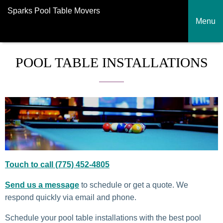
Sparks Pool Table Movers
Menu
POOL TABLE INSTALLATIONS
Touch to call
(775) 452-4805
Send us a message
to schedule or get a quote. We
respond quickly via email and phone.
Schedule your pool table installations with the best pool