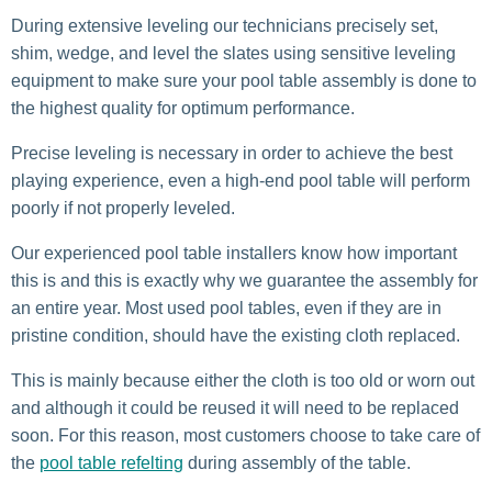
During extensive leveling our technicians precisely set,
shim, wedge, and level the slates using sensitive leveling
equipment to make sure your pool table assembly is done to
the highest quality for optimum performance.
Precise leveling is necessary in order to achieve the best
playing experience, even a high-end pool table will perform
poorly if not properly leveled.
Our experienced pool table installers know how important
this is and this is exactly why we guarantee the assembly for
an entire year. Most used pool tables, even if they are in
pristine condition, should have the existing cloth replaced.
This is mainly because either the cloth is too old or worn out
and although it could be reused it will need to be replaced
soon. For this reason, most customers choose to take care of
the
pool table refelting
during assembly of the table.