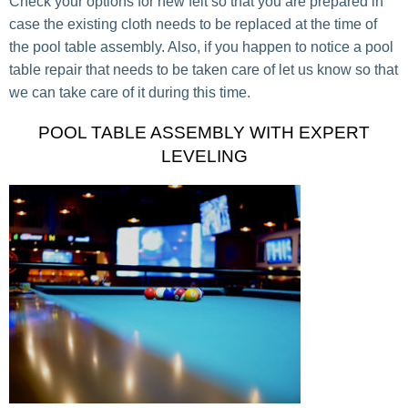
Check your options for new felt so that you are prepared in
case the existing cloth needs to be replaced at the time of
the pool table assembly. Also, if you happen to notice a pool
table repair that needs to be taken care of let us know so that
we can take care of it during this time.
POOL TABLE ASSEMBLY WITH EXPERT
LEVELING