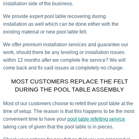
installation side of the business.
We provide expert pool table recovering during
installation as well which can be done either with the
existing material or new pool table felt.
We offer premium installation services and guarantee our
work, should there be any leveling or installation issues
within 12 months after we complete the service? We will
come back and fix said issues at completely no charge.
MOST CUSTOMERS REPLACE THE FELT
DURING THE POOL TABLE ASSEMBLY
Most of our customers choose to refelt their pool table at the
time of setup. The reason is that this happens to be the most
convenient time to have your
pool table refelting service
taking care of given that the pool table is in pieces.