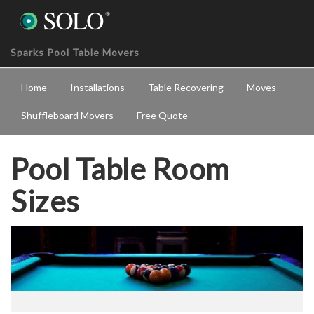
Sparks Pool Table Movers
Home
Installations
Table Recovering
Moves
Shuffleboard Movers
Free Quote
Pool Table Room
Sizes