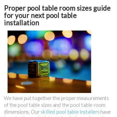
Proper pool table room sizes guide
for your next pool table
installation
We have put together the proper measurements
of the pool table sizes and the pool table room
dimensions. Our
skilled pool table installers
have