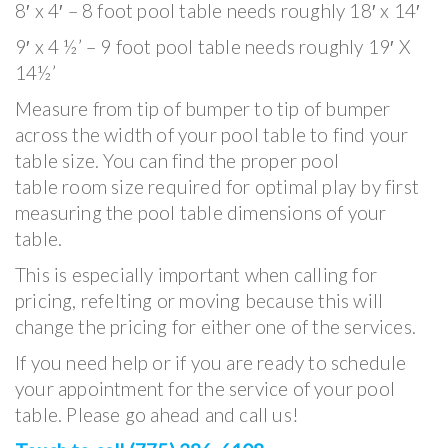
8′ x 4′ – 8 foot pool table needs roughly 18′ x 14′
9′ x 4 ½’ – 9 foot pool table needs roughly 19′ X
14½’
Measure from tip of bumper to tip of bumper
across the width of your pool table to find your
table size. You can find the proper pool
table room size required for optimal play by first
measuring the pool table dimensions of your
table.
This is especially important when calling for
pricing, refelting or moving because this will
change the pricing for either one of the services.
If you need help or if you are ready to schedule
your appointment for the service of your pool
table. Please go ahead and call us!