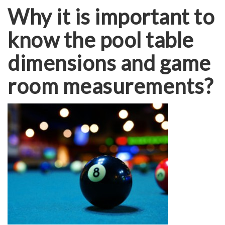
Why it is important to
know the pool table
dimensions and game
room measurements?