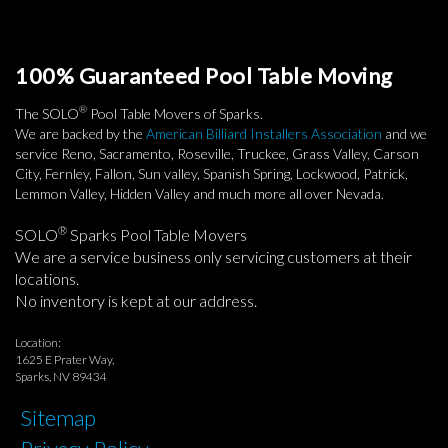
100% Guaranteed Pool Table Moving
®
The SOLO
Pool Table Movers of Sparks.
We are backed by the
American Billiard Installers Association
and we
service Reno, Sacramento, Roseville, Truckee, Grass Valley, Carson
City, Fernley, Fallon, Sun valley, Spanish Spring, Lockwood, Patrick,
Lemmon Valley, Hidden Valley and much more all over Nevada.
®
SOLO
Sparks Pool Table Movers
We are a service business only servicing customers at their
locations.
No inventory is kept at our address.
Location:
1625 E Prater Way,
Sparks, NV 89434
Sitemap