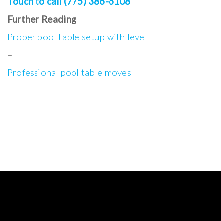
Touch to call (775) 386-6108
Further Reading
Proper pool table setup with level
–
Professional pool table moves