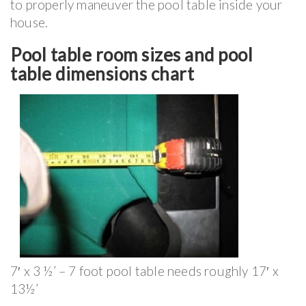
to properly maneuver the pool table inside your
house.
Pool table room sizes and pool
table dimensions chart
7′ x 3 ½’ – 7 foot pool table needs roughly 17′ x
13½’