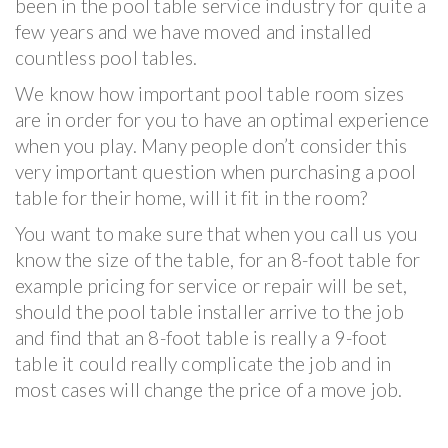
been in the pool table service industry for quite a
few years and we have moved and installed
countless pool tables.
We know how important pool table room sizes
are in order for you to have an optimal experience
when you play. Many people don’t consider this
very important question when purchasing a pool
table for their home, will it fit in the room?
You want to make sure that when you call us you
know the size of the table, for an 8-foot table for
example pricing for service or repair will be set,
should the pool table installer arrive to the job
and find that an 8-foot table is really a 9-foot
table it could really complicate the job and in
most cases will change the price of a move job.