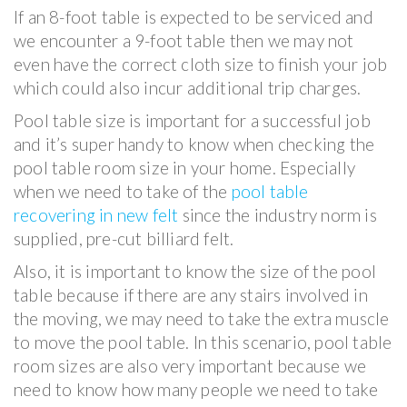
If an 8-foot table is expected to be serviced and
we encounter a 9-foot table then we may not
even have the correct cloth size to finish your job
which could also incur additional trip charges.
Pool table size is important for a successful job
and it’s super handy to know when checking the
pool table room size in your home. Especially
when we need to take of the
pool table
recovering in new felt
since the industry norm is
supplied, pre-cut billiard felt.
Also, it is important to know the size of the pool
table because if there are any stairs involved in
the moving, we may need to take the extra muscle
to move the pool table. In this scenario, pool table
room sizes are also very important because we
need to know how many people we need to take